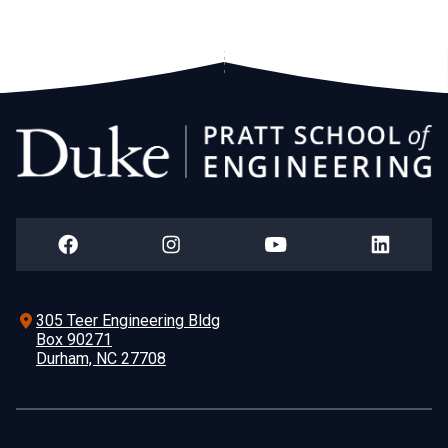
305 Teer Engineering Bldg
Box 90271
Durham, NC 27708