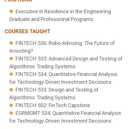
Executive in Residence in the Engineering
Graduate and Professional Programs
COURSES TAUGHT
FINTECH 536: Robo-Advising: The Future of
Investing?
FINTECH 535: Advanced Design and Testing of
Algorithmic Trading Systems
FINTECH 534: Quantitative Financial Analysis
for Technology-Driven Investment Decisions
FINTECH 533: Design and Testing of
Algorithmic Trading Systems
FINTECH 502: FinTech Capstone
EGRMGMT 534: Quantitative Financial Analysis
for Technology-Driven Investment Decisions