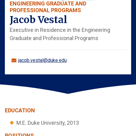
ENGINEERING GRADUATE AND
PROFESSIONAL PROGRAMS
Jacob Vestal
Executive in Residence in the Engineering
Graduate and Professional Programs
jacob.vestal@duke.edu
EDUCATION
M.E. Duke University, 2013
POSITIONS