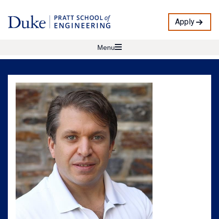
Apply
Menu
Jacob
Vestal
Profile
Photo