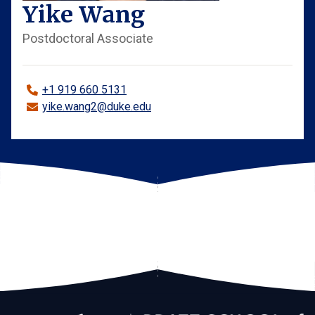
Yike Wang
Postdoctoral Associate
+1 919 660 5131
yike.wang2@duke.edu