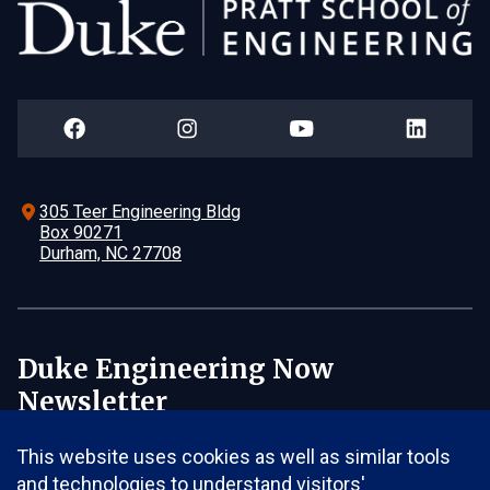
305 Teer Engineering Bldg
Box 90271
Durham, NC 27708
Duke Engineering Now
Newsletter
Email