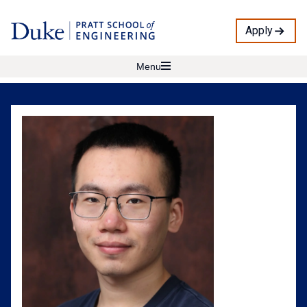
Apply
Menu
Yike
Wang
Profile
Photo